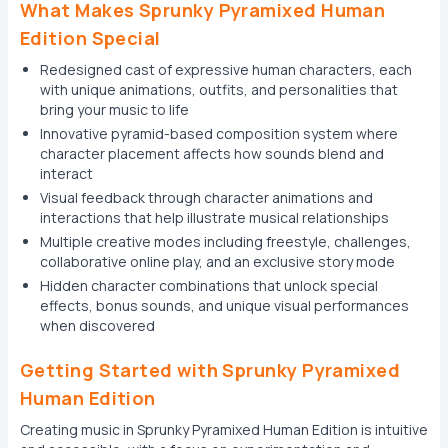
What Makes Sprunky Pyramixed Human
Edition Special
Redesigned cast of expressive human characters, each
with unique animations, outfits, and personalities that
bring your music to life
Innovative pyramid-based composition system where
character placement affects how sounds blend and
interact
Visual feedback through character animations and
interactions that help illustrate musical relationships
Multiple creative modes including freestyle, challenges,
collaborative online play, and an exclusive story mode
Hidden character combinations that unlock special
effects, bonus sounds, and unique visual performances
when discovered
Getting Started with Sprunky Pyramixed
Human Edition
Creating music in Sprunky Pyramixed Human Edition is intuitive