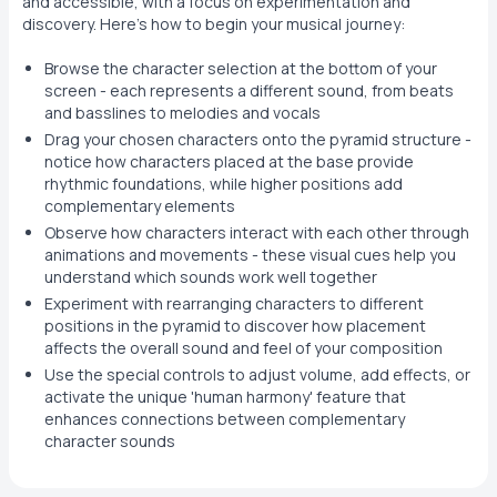
and accessible, with a focus on experimentation and
discovery. Here's how to begin your musical journey:
Browse the character selection at the bottom of your
screen - each represents a different sound, from beats
and basslines to melodies and vocals
Drag your chosen characters onto the pyramid structure -
notice how characters placed at the base provide
rhythmic foundations, while higher positions add
complementary elements
Observe how characters interact with each other through
animations and movements - these visual cues help you
understand which sounds work well together
Experiment with rearranging characters to different
positions in the pyramid to discover how placement
affects the overall sound and feel of your composition
Use the special controls to adjust volume, add effects, or
activate the unique 'human harmony' feature that
enhances connections between complementary
character sounds