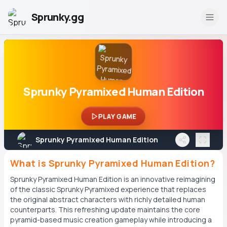
Sprunky.gg
Sprunky Pyramixed Human Edition
PLAY GAME
Sprunky Pyramixed Human Edition
What is Sprunky Pyramixed Human Edition?
Sprunky Pyramixed Human Edition is an innovative reimagining
of the classic Sprunky Pyramixed experience that replaces
the original abstract characters with richly detailed human
counterparts. This refreshing update maintains the core
pyramid-based music creation gameplay while introducing a