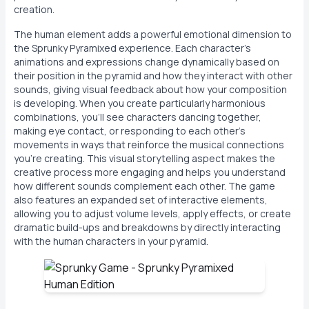
creation.
The human element adds a powerful emotional dimension to
the Sprunky Pyramixed experience. Each character's
animations and expressions change dynamically based on
their position in the pyramid and how they interact with other
sounds, giving visual feedback about how your composition
is developing. When you create particularly harmonious
combinations, you'll see characters dancing together,
making eye contact, or responding to each other's
movements in ways that reinforce the musical connections
you're creating. This visual storytelling aspect makes the
creative process more engaging and helps you understand
how different sounds complement each other. The game
also features an expanded set of interactive elements,
allowing you to adjust volume levels, apply effects, or create
dramatic build-ups and breakdowns by directly interacting
with the human characters in your pyramid.