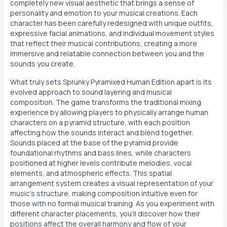
completely new visual aesthetic that brings a sense of
personality and emotion to your musical creations. Each
character has been carefully redesigned with unique outfits,
expressive facial animations, and individual movement styles
that reflect their musical contributions, creating a more
immersive and relatable connection between you and the
sounds you create.
What truly sets Sprunky Pyramixed Human Edition apart is its
evolved approach to sound layering and musical
composition. The game transforms the traditional mixing
experience by allowing players to physically arrange human
characters on a pyramid structure, with each position
affecting how the sounds interact and blend together.
Sounds placed at the base of the pyramid provide
foundational rhythms and bass lines, while characters
positioned at higher levels contribute melodies, vocal
elements, and atmospheric effects. This spatial
arrangement system creates a visual representation of your
music's structure, making composition intuitive even for
those with no formal musical training. As you experiment with
different character placements, you'll discover how their
positions affect the overall harmony and flow of your