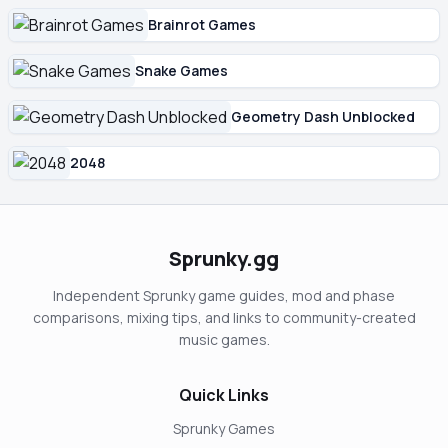
Brainrot Games
Snake Games
Geometry Dash Unblocked
2048
Sprunky.gg
Independent Sprunky game guides, mod and phase
comparisons, mixing tips, and links to community-created
music games.
Quick Links
Sprunky Games