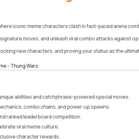
 where iconic meme characters clash in fast-paced arena com
r signature moves, and unleash viral combo attacks against op
ocking new characters, and proving your status as the ultima
h unique abilities and catchphrase-powered special moves.
echanics, combo chains, and power-up spawns.
and ranked leaderboard competition.
lebrate viral meme culture.
clusive character rewards.