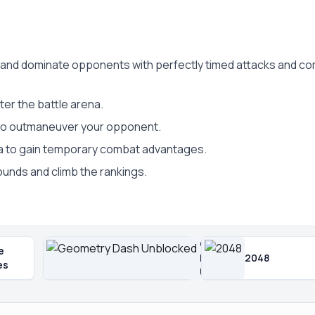
t, and dominate opponents with perfectly timed attacks and c
ter the battle arena.
 to outmaneuver your opponent.
a to gain temporary combat advantages.
ounds and climb the rankings.
Geometry
e
Dash
2048
es
Unblocked