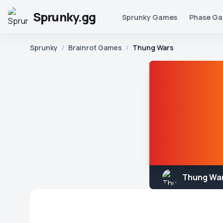
Sprunky.gg
Sprunky Games
Phase G
Sprunky
/
Brainrot Games
/
Thung Wars
Thung Wa