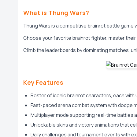
What is Thung Wars?
Thung Wars is a competitive brainrot battle game
Choose your favorite brainrot fighter, master thei
Climb the leaderboards by dominating matches, unl
Key Features
Roster of iconic brainrot characters, each wit
Fast-paced arena combat system with dodge m
Multiplayer mode supporting real-time battles 
Unlockable skins and victory animations that ce
Daily challenges and tournament events with ex