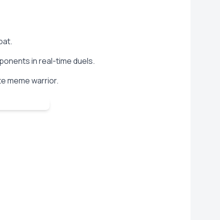
bat.
ponents in real-time duels.
te meme warrior.