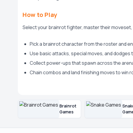
How to Play
Select your brainrot fighter, master their movese
Pick a brainrot character from the roster and en
Use basic attacks, special moves, and dodges
Collect power-ups that spawn across the aren
Chain combos and land finishing moves to win r
Brainrot
Snak
Games
Gam