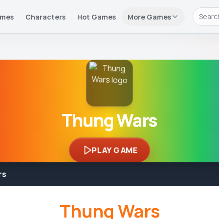
ames
Characters
Hot Games
More Games
Thung Wars
PLAY GAME
rs
Thung Wars