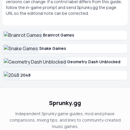
versions can change. If a control label differs from this guide,
follow the in-game prompt and send Sprunky.gg the page
URL so the editorial note can be corrected.
Brainrot Games
Snake Games
Geometry Dash Unblocked
2048
Sprunky.gg
Independent Sprunky game guides, mod and phase
comparisons, mixing tips, and links to community-created
music games.