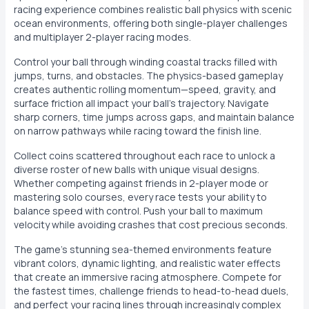
racing experience combines realistic ball physics with scenic
ocean environments, offering both single-player challenges
and multiplayer 2-player racing modes.
Control your ball through winding coastal tracks filled with
jumps, turns, and obstacles. The physics-based gameplay
creates authentic rolling momentum—speed, gravity, and
surface friction all impact your ball's trajectory. Navigate
sharp corners, time jumps across gaps, and maintain balance
on narrow pathways while racing toward the finish line.
Collect coins scattered throughout each race to unlock a
diverse roster of new balls with unique visual designs.
Whether competing against friends in 2-player mode or
mastering solo courses, every race tests your ability to
balance speed with control. Push your ball to maximum
velocity while avoiding crashes that cost precious seconds.
The game's stunning sea-themed environments feature
vibrant colors, dynamic lighting, and realistic water effects
that create an immersive racing atmosphere. Compete for
the fastest times, challenge friends to head-to-head duels,
and perfect your racing lines through increasingly complex