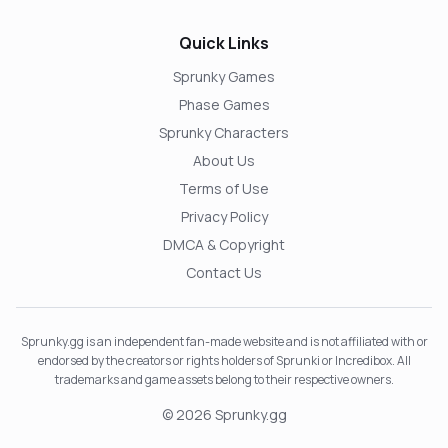
Quick Links
Sprunky Games
Phase Games
Sprunky Characters
About Us
Terms of Use
Privacy Policy
DMCA & Copyright
Contact Us
Sprunky.gg is an independent fan-made website and is not affiliated with or
endorsed by the creators or rights holders of Sprunki or Incredibox. All
trademarks and game assets belong to their respective owners.
© 2026 Sprunky.gg