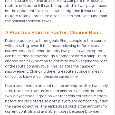
runs, add one coin line at a time and compare the result. A
route is only better if it can be repeated. In two-player races,
let the opponent take an unstable edge line if your central
route is reliable; pressure often causes more lost time than
the nominal shortcut saves.
A Practice Plan for Faster, Cleaner Runs
Divide practice into three goals. First, complete the course
without falling, even if that means slowing before every
narrow section. Second, identify two places where speed
can be carried safely through a corner or onto a ramp. Third,
choose one risky section to optimize while keeping the rest
of the route conservative. This isolates the cause of
improvement. Changing the entire route at once makes it
difficult to know which decision saved time.
Use a reset rule to prevent rushed attempts: after two early
falls, take one slow run focused only on alignment. In local
two-player mode, agree on whether coin collection matters
before the race starts so both players are competing under
the same objective. The embedded build is the authority for
current controls and available modes because browser