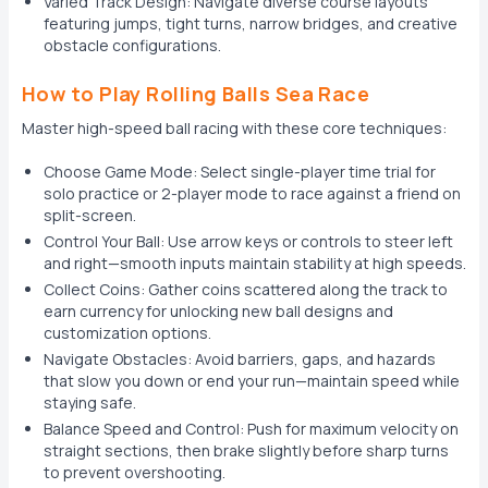
Varied Track Design: Navigate diverse course layouts
featuring jumps, tight turns, narrow bridges, and creative
obstacle configurations.
How to Play Rolling Balls Sea Race
Master high-speed ball racing with these core techniques:
Choose Game Mode: Select single-player time trial for
solo practice or 2-player mode to race against a friend on
split-screen.
Control Your Ball: Use arrow keys or controls to steer left
and right—smooth inputs maintain stability at high speeds.
Collect Coins: Gather coins scattered along the track to
earn currency for unlocking new ball designs and
customization options.
Navigate Obstacles: Avoid barriers, gaps, and hazards
that slow you down or end your run—maintain speed while
staying safe.
Balance Speed and Control: Push for maximum velocity on
straight sections, then brake slightly before sharp turns
to prevent overshooting.