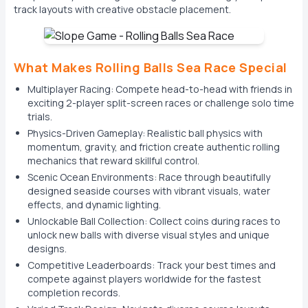
track layouts with creative obstacle placement.
What Makes Rolling Balls Sea Race Special
Multiplayer Racing: Compete head-to-head with friends in
exciting 2-player split-screen races or challenge solo time
trials.
Physics-Driven Gameplay: Realistic ball physics with
momentum, gravity, and friction create authentic rolling
mechanics that reward skillful control.
Scenic Ocean Environments: Race through beautifully
designed seaside courses with vibrant visuals, water
effects, and dynamic lighting.
Unlockable Ball Collection: Collect coins during races to
unlock new balls with diverse visual styles and unique
designs.
Competitive Leaderboards: Track your best times and
compete against players worldwide for the fastest
completion records.