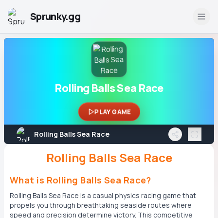
Sprunky.gg
Rolling Balls Sea Race
PLAY GAME
Rolling Balls Sea Race
Rolling Balls Sea Race
What is Rolling Balls Sea Race?
Rolling Balls Sea Race is a casual physics racing game that
propels you through breathtaking seaside routes where
speed and precision determine victory. This competitive