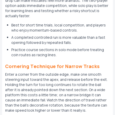
drop can make mistakes feel more dramatic. The two-player
option adds immediate competition, while solo play is better
for learning lines and testing whether a risky shortcut is
actually faster.
Best for short time trials, local competition, and players
who enjoy momentum-based controls.
A completed controlled run is more valuable than a fast
opening followed by repeated falls.
Practice course sections in solo mode before treating
coin routes as racing lines.
Cornering Technique for Narrow Tracks
Enter a corner from the outside edge, make one smooth
steering input toward the apex, and release before the exit.
Holding the turn for too long continues to rotate the ball
after it is already pointed down the next section. On a wide
platform this costs a little time; on a narrow bridge it can
cause an immediate fall. Watch the direction of travel rather
than the ball's decorative rotation, because the texture can
make speed look higher or lower than it really is.