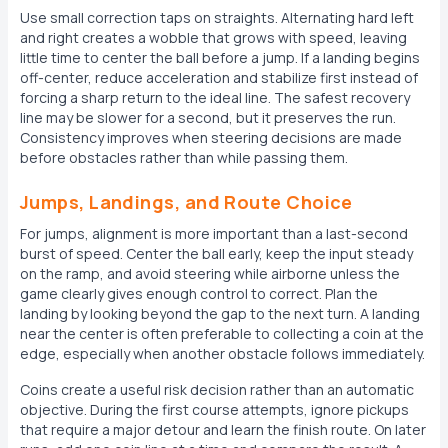
Use small correction taps on straights. Alternating hard left
and right creates a wobble that grows with speed, leaving
little time to center the ball before a jump. If a landing begins
off-center, reduce acceleration and stabilize first instead of
forcing a sharp return to the ideal line. The safest recovery
line may be slower for a second, but it preserves the run.
Consistency improves when steering decisions are made
before obstacles rather than while passing them.
Jumps, Landings, and Route Choice
For jumps, alignment is more important than a last-second
burst of speed. Center the ball early, keep the input steady
on the ramp, and avoid steering while airborne unless the
game clearly gives enough control to correct. Plan the
landing by looking beyond the gap to the next turn. A landing
near the center is often preferable to collecting a coin at the
edge, especially when another obstacle follows immediately.
Coins create a useful risk decision rather than an automatic
objective. During the first course attempts, ignore pickups
that require a major detour and learn the finish route. On later