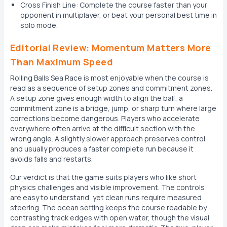
Cross Finish Line: Complete the course faster than your
opponent in multiplayer, or beat your personal best time in
solo mode.
Editorial Review: Momentum Matters More
Than Maximum Speed
Rolling Balls Sea Race is most enjoyable when the course is
read as a sequence of setup zones and commitment zones.
A setup zone gives enough width to align the ball; a
commitment zone is a bridge, jump, or sharp turn where large
corrections become dangerous. Players who accelerate
everywhere often arrive at the difficult section with the
wrong angle. A slightly slower approach preserves control
and usually produces a faster complete run because it
avoids falls and restarts.
Our verdict is that the game suits players who like short
physics challenges and visible improvement. The controls
are easy to understand, yet clean runs require measured
steering. The ocean setting keeps the course readable by
contrasting track edges with open water, though the visual