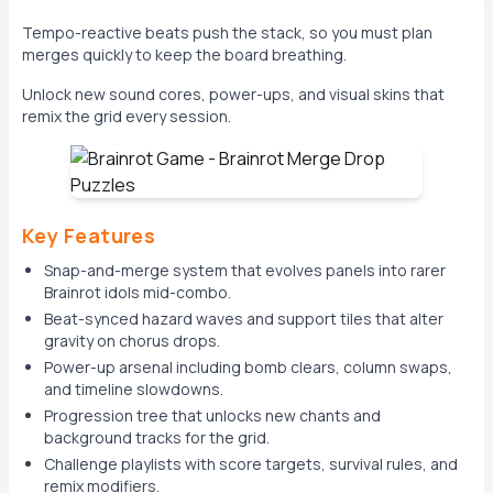
Tempo-reactive beats push the stack, so you must plan
merges quickly to keep the board breathing.
Unlock new sound cores, power-ups, and visual skins that
remix the grid every session.
Key Features
Snap-and-merge system that evolves panels into rarer
Brainrot idols mid-combo.
Beat-synced hazard waves and support tiles that alter
gravity on chorus drops.
Power-up arsenal including bomb clears, column swaps,
and timeline slowdowns.
Progression tree that unlocks new chants and
background tracks for the grid.
Challenge playlists with score targets, survival rules, and
remix modifiers.