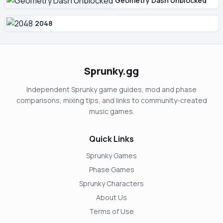
Geometry Dash Unblocked
2048
Sprunky.gg
Independent Sprunky game guides, mod and phase
comparisons, mixing tips, and links to community-created
music games.
Quick Links
Sprunky Games
Phase Games
Sprunky Characters
About Us
Terms of Use