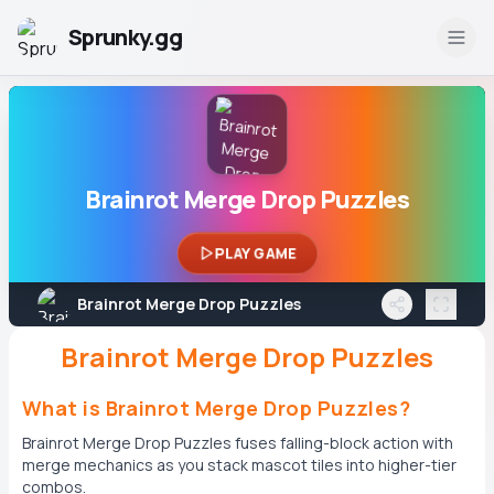
Sprunky.gg
Brainrot Merge Drop Puzzles
PLAY GAME
Brainrot Merge Drop Puzzles
Brainrot Merge Drop Puzzles
What is Brainrot Merge Drop Puzzles?
Brainrot Merge Drop Puzzles fuses falling-block action with
merge mechanics as you stack mascot tiles into higher-tier
combos.