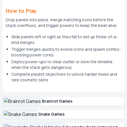
How to Play
Drop panels into place, merge matching icons before the
stack overflows, and trigger powers to keep the beat alive.
Slide panels left or right as they fall to set up three-of-a-
kind merges.
Trigger merges quickly to evolve icons and spawn combo-
boosting power cores.
Deploy power-ups to clear clutter or slow the timeline
when the stack gets dangerous.
Complete playlist objectives to unlock harder mixes and
rare cosmetic skins.
Brainrot Games
Snake Games