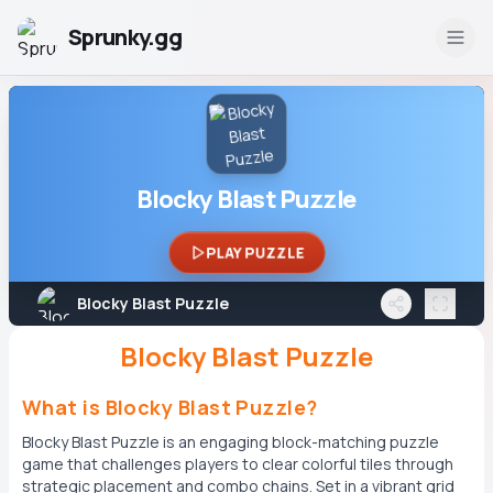
Sprunky.gg
Blocky Blast Puzzle
PLAY PUZZLE
Blocky Blast Puzzle
Blocky Blast Puzzle
What is Blocky Blast Puzzle?
Blocky Blast Puzzle is an engaging block-matching puzzle
game that challenges players to clear colorful tiles through
strategic placement and combo chains. Set in a vibrant grid