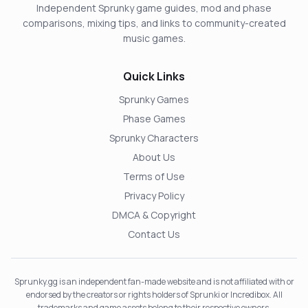
Independent Sprunky game guides, mod and phase
comparisons, mixing tips, and links to community-created
music games.
Quick Links
Sprunky Games
Phase Games
Sprunky Characters
About Us
Terms of Use
Privacy Policy
DMCA & Copyright
Contact Us
Sprunky.gg is an independent fan-made website and is not affiliated with or
endorsed by the creators or rights holders of Sprunki or Incredibox. All
trademarks and game assets belong to their respective owners.