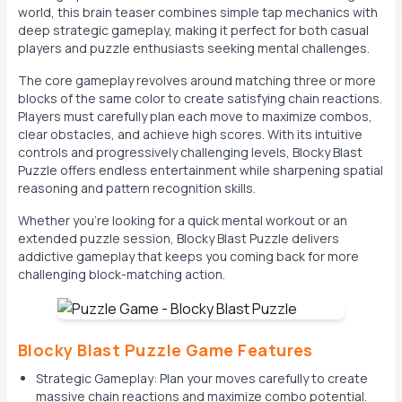
world, this brain teaser combines simple tap mechanics with
deep strategic gameplay, making it perfect for both casual
players and puzzle enthusiasts seeking mental challenges.
The core gameplay revolves around matching three or more
blocks of the same color to create satisfying chain reactions.
Players must carefully plan each move to maximize combos,
clear obstacles, and achieve high scores. With its intuitive
controls and progressively challenging levels, Blocky Blast
Puzzle offers endless entertainment while sharpening spatial
reasoning and pattern recognition skills.
Whether you're looking for a quick mental workout or an
extended puzzle session, Blocky Blast Puzzle delivers
addictive gameplay that keeps you coming back for more
challenging block-matching action.
Blocky Blast Puzzle Game Features
Strategic Gameplay: Plan your moves carefully to create
massive chain reactions and maximize combo potential.