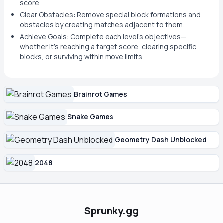
score.
Clear Obstacles: Remove special block formations and
obstacles by creating matches adjacent to them.
Achieve Goals: Complete each level's objectives—
whether it's reaching a target score, clearing specific
blocks, or surviving within move limits.
Brainrot Games
Snake Games
Geometry Dash Unblocked
2048
Sprunky.gg