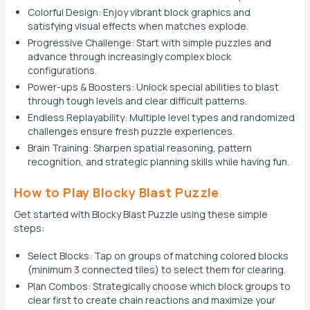
Colorful Design: Enjoy vibrant block graphics and
satisfying visual effects when matches explode.
Progressive Challenge: Start with simple puzzles and
advance through increasingly complex block
configurations.
Power-ups & Boosters: Unlock special abilities to blast
through tough levels and clear difficult patterns.
Endless Replayability: Multiple level types and randomized
challenges ensure fresh puzzle experiences.
Brain Training: Sharpen spatial reasoning, pattern
recognition, and strategic planning skills while having fun.
How to Play Blocky Blast Puzzle
Get started with Blocky Blast Puzzle using these simple
steps:
Select Blocks: Tap on groups of matching colored blocks
(minimum 3 connected tiles) to select them for clearing.
Plan Combos: Strategically choose which block groups to
clear first to create chain reactions and maximize your