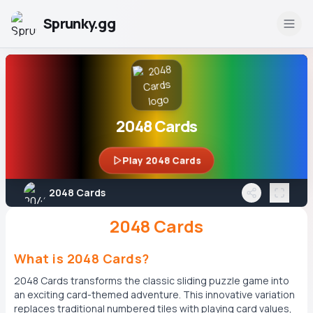
Sprunky.gg
2048 Cards
Play 2048 Cards
2048 Cards
2048 Cards
What is 2048 Cards?
2048 Cards transforms the classic sliding puzzle game into
an exciting card-themed adventure. This innovative variation
replaces traditional numbered tiles with playing card values,