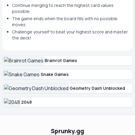
Continue merging to reach the highest card values
possible
The game ends when the board fills with no possible
moves
Challenge yourself to beat your highest score and master
the deck!
Brainrot Games
Snake Games
Geometry Dash Unblocked
2048
Sprunky.gg