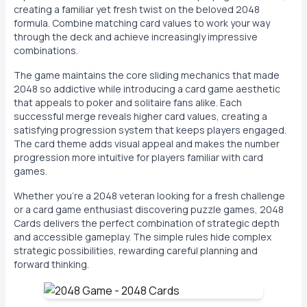
creating a familiar yet fresh twist on the beloved 2048
formula. Combine matching card values to work your way
through the deck and achieve increasingly impressive
combinations.
The game maintains the core sliding mechanics that made
2048 so addictive while introducing a card game aesthetic
that appeals to poker and solitaire fans alike. Each
successful merge reveals higher card values, creating a
satisfying progression system that keeps players engaged.
The card theme adds visual appeal and makes the number
progression more intuitive for players familiar with card
games.
Whether you're a 2048 veteran looking for a fresh challenge
or a card game enthusiast discovering puzzle games, 2048
Cards delivers the perfect combination of strategic depth
and accessible gameplay. The simple rules hide complex
strategic possibilities, rewarding careful planning and
forward thinking.