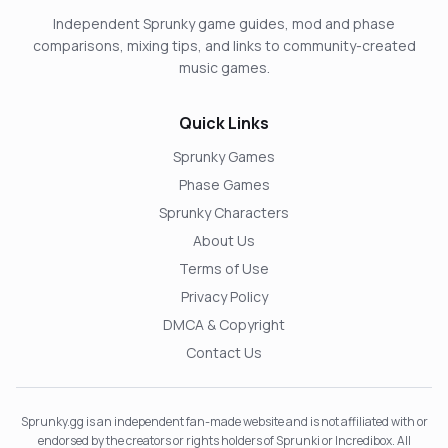
Independent Sprunky game guides, mod and phase
comparisons, mixing tips, and links to community-created
music games.
Quick Links
Sprunky Games
Phase Games
Sprunky Characters
About Us
Terms of Use
Privacy Policy
DMCA & Copyright
Contact Us
Sprunky.gg is an independent fan-made website and is not affiliated with or
endorsed by the creators or rights holders of Sprunki or Incredibox. All