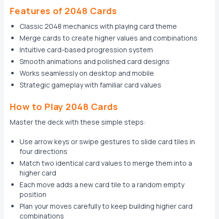
Features of 2048 Cards
Classic 2048 mechanics with playing card theme
Merge cards to create higher values and combinations
Intuitive card-based progression system
Smooth animations and polished card designs
Works seamlessly on desktop and mobile
Strategic gameplay with familiar card values
How to Play 2048 Cards
Master the deck with these simple steps:
Use arrow keys or swipe gestures to slide card tiles in
four directions
Match two identical card values to merge them into a
higher card
Each move adds a new card tile to a random empty
position
Plan your moves carefully to keep building higher card
combinations