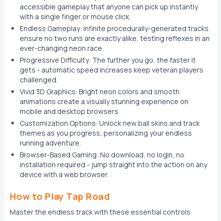
accessible gameplay that anyone can pick up instantly
with a single finger or mouse click.
Endless Gameplay: Infinite procedurally-generated tracks
ensure no two runs are exactly alike, testing reflexes in an
ever-changing neon race.
Progressive Difficulty: The further you go, the faster it
gets - automatic speed increases keep veteran players
challenged.
Vivid 3D Graphics: Bright neon colors and smooth
animations create a visually stunning experience on
mobile and desktop browsers.
Customization Options: Unlock new ball skins and track
themes as you progress, personalizing your endless
running adventure.
Browser-Based Gaming: No download, no login, no
installation required - jump straight into the action on any
device with a web browser.
How to Play Tap Road
Master the endless track with these essential controls: