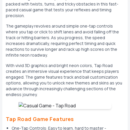
packed with twists, turns, and tricky obstacles in this fast-
paced casual game that tests your reflexes and timing
precision.
The gameplay revolves around simple one-tap controls
where you tap or click to shift lanes and avoid falling off the
track or hitting barriers. As you progress, the speed
increases dramatically, requiring perfect timing and quick
reactions to survive longer and rack up high scores on the
infinite neon roadway.
With vivid 3D graphics and bright neon colors, Tap Road
creates an immersive visual experience that keeps players
engaged. The game features track and ball customization
options, allowing you to unlock new themes and skins as you
advance through increasingly challenging sections of the
endless journey.
Tap Road Game Features
One-Tap Controls: Easy to learn, hard to master -