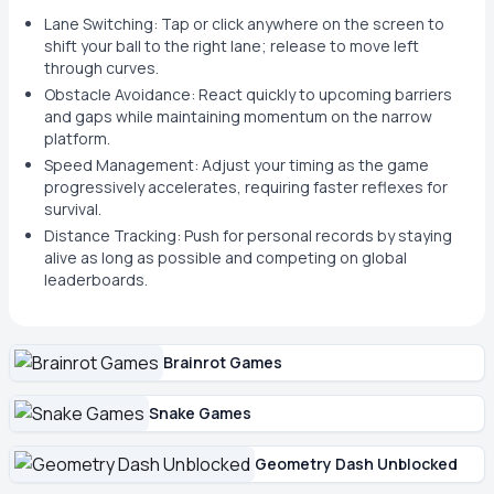
Lane Switching: Tap or click anywhere on the screen to
shift your ball to the right lane; release to move left
through curves.
Obstacle Avoidance: React quickly to upcoming barriers
and gaps while maintaining momentum on the narrow
platform.
Speed Management: Adjust your timing as the game
progressively accelerates, requiring faster reflexes for
survival.
Distance Tracking: Push for personal records by staying
alive as long as possible and competing on global
leaderboards.
Brainrot Games
Snake Games
Geometry Dash Unblocked