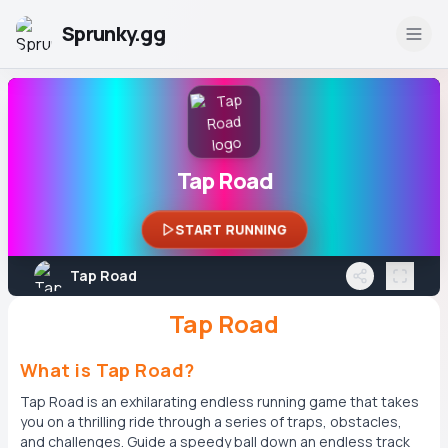
Sprunky.gg
Tap Road
START RUNNING
Tap Road
Tap Road
What is Tap Road?
Tap Road is an exhilarating endless running game that takes
you on a thrilling ride through a series of traps, obstacles,
and challenges. Guide a speedy ball down an endless track