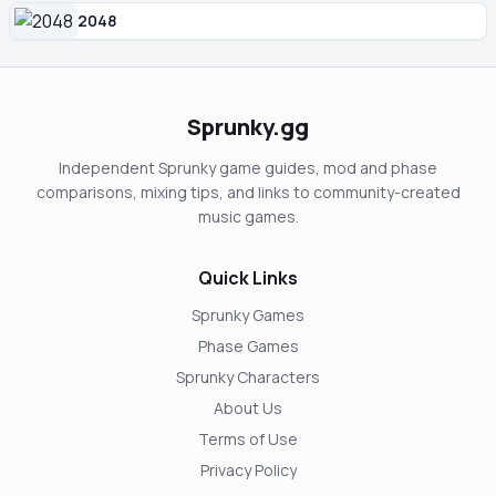
2048
Sprunky.gg
Independent Sprunky game guides, mod and phase
comparisons, mixing tips, and links to community-created
music games.
Quick Links
Sprunky Games
Phase Games
Sprunky Characters
About Us
Terms of Use
Privacy Policy