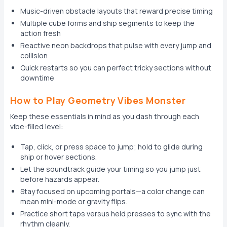
Music-driven obstacle layouts that reward precise timing
Multiple cube forms and ship segments to keep the
action fresh
Reactive neon backdrops that pulse with every jump and
collision
Quick restarts so you can perfect tricky sections without
downtime
How to Play Geometry Vibes Monster
Keep these essentials in mind as you dash through each
vibe-filled level:
Tap, click, or press space to jump; hold to glide during
ship or hover sections.
Let the soundtrack guide your timing so you jump just
before hazards appear.
Stay focused on upcoming portals—a color change can
mean mini-mode or gravity flips.
Practice short taps versus held presses to sync with the
rhythm cleanly.