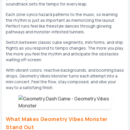
soundtrack sets the tempo for every leap.
Each zone syncs hazard patterns to the music, so learning
the rhythm is just as important as memorizing the layout.
Perfect runs feel like freestyle dances through glowing
pathways and monster-infested tunnels.
Switch between classic cube segments, mini forms, and ship
flights as you respond to tempo changes. The more you play,
the more you feel the rhythm and anticipate the obstacles
waiting off-screen.
With vibrant colors, reactive backgrounds, and booming bass
drops, Geometry Vibes Monster turns each attempt into a
mini concert. Feel the flow, stay composed, and vibe your
way to a satisfying finish.
What Makes Geometry Vibes Monster
Stand Out