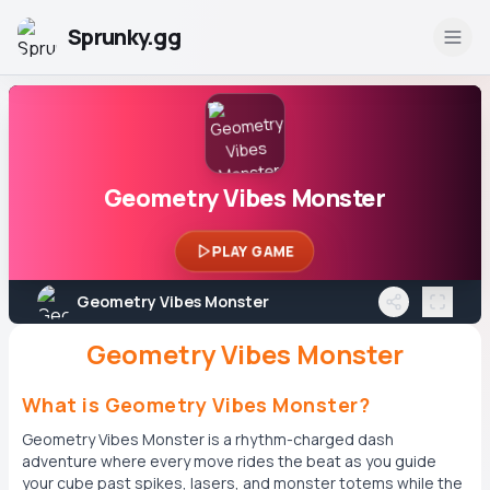
Sprunky.gg
Geometry Vibes Monster
PLAY GAME
Geometry Vibes Monster
Geometry Vibes Monster
What is Geometry Vibes Monster?
Geometry Vibes Monster is a rhythm-charged dash
adventure where every move rides the beat as you guide
your cube past spikes, lasers, and monster totems while the