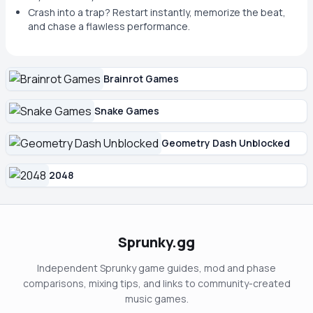
Crash into a trap? Restart instantly, memorize the beat,
and chase a flawless performance.
Brainrot Games
Snake Games
Geometry Dash Unblocked
2048
Sprunky.gg
Independent Sprunky game guides, mod and phase
comparisons, mixing tips, and links to community-created
music games.