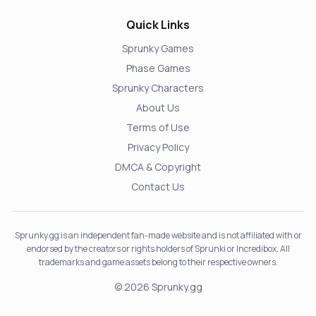
Quick Links
Sprunky Games
Phase Games
Sprunky Characters
About Us
Terms of Use
Privacy Policy
DMCA & Copyright
Contact Us
Sprunky.gg is an independent fan-made website and is not affiliated with or
endorsed by the creators or rights holders of Sprunki or Incredibox. All
trademarks and game assets belong to their respective owners.
© 2026 Sprunky.gg