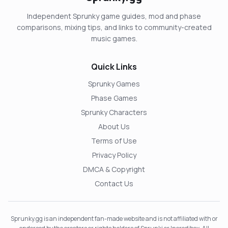
Independent Sprunky game guides, mod and phase
comparisons, mixing tips, and links to community-created
music games.
Quick Links
Sprunky Games
Phase Games
Sprunky Characters
About Us
Terms of Use
Privacy Policy
DMCA & Copyright
Contact Us
Sprunky.gg is an independent fan-made website and is not affiliated with or