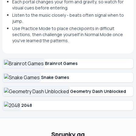
Each portal changes your form and gravity, so watch for
visual cues before entering.
Listen to the music closely - beats often signal when to
jump.
Use Practice Mode to place checkpoints in difficult
sections, then challenge yourself in Normal Mode once
you've learned the patterns.
Brainrot Games
Snake Games
Geometry Dash Unblocked
2048
Sprunky.gg