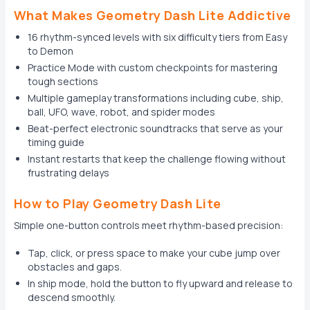
What Makes Geometry Dash Lite Addictive
16 rhythm-synced levels with six difficulty tiers from Easy
to Demon
Practice Mode with custom checkpoints for mastering
tough sections
Multiple gameplay transformations including cube, ship,
ball, UFO, wave, robot, and spider modes
Beat-perfect electronic soundtracks that serve as your
timing guide
Instant restarts that keep the challenge flowing without
frustrating delays
How to Play Geometry Dash Lite
Simple one-button controls meet rhythm-based precision:
Tap, click, or press space to make your cube jump over
obstacles and gaps.
In ship mode, hold the button to fly upward and release to
descend smoothly.