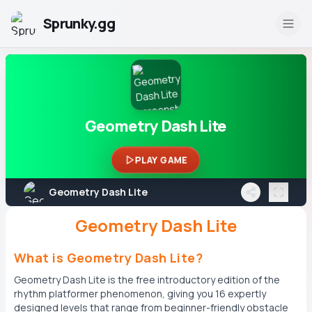
Sprunky.gg
Geometry Dash Lite
PLAY GAME
Geometry Dash Lite
Geometry Dash Lite
What is Geometry Dash Lite?
Geometry Dash Lite is the free introductory edition of the
rhythm platformer phenomenon, giving you 16 expertly
designed levels that range from beginner-friendly obstacle