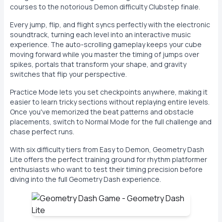
courses to the notorious Demon difficulty Clubstep finale.
Every jump, flip, and flight syncs perfectly with the electronic
soundtrack, turning each level into an interactive music
experience. The auto-scrolling gameplay keeps your cube
moving forward while you master the timing of jumps over
spikes, portals that transform your shape, and gravity
switches that flip your perspective.
Practice Mode lets you set checkpoints anywhere, making it
easier to learn tricky sections without replaying entire levels.
Once you've memorized the beat patterns and obstacle
placements, switch to Normal Mode for the full challenge and
chase perfect runs.
With six difficulty tiers from Easy to Demon, Geometry Dash
Lite offers the perfect training ground for rhythm platformer
enthusiasts who want to test their timing precision before
diving into the full Geometry Dash experience.