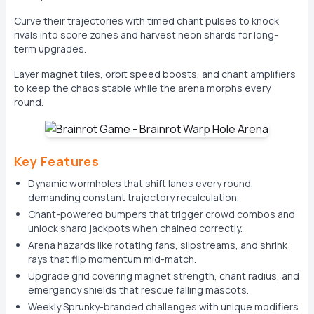
Curve their trajectories with timed chant pulses to knock
rivals into score zones and harvest neon shards for long-
term upgrades.
Layer magnet tiles, orbit speed boosts, and chant amplifiers
to keep the chaos stable while the arena morphs every
round.
Key Features
Dynamic wormholes that shift lanes every round,
demanding constant trajectory recalculation.
Chant-powered bumpers that trigger crowd combos and
unlock shard jackpots when chained correctly.
Arena hazards like rotating fans, slipstreams, and shrink
rays that flip momentum mid-match.
Upgrade grid covering magnet strength, chant radius, and
emergency shields that rescue falling mascots.
Weekly Sprunky-branded challenges with unique modifiers