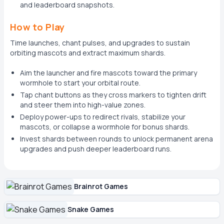
and leaderboard snapshots.
How to Play
Time launches, chant pulses, and upgrades to sustain
orbiting mascots and extract maximum shards.
Aim the launcher and fire mascots toward the primary
wormhole to start your orbital route.
Tap chant buttons as they cross markers to tighten drift
and steer them into high-value zones.
Deploy power-ups to redirect rivals, stabilize your
mascots, or collapse a wormhole for bonus shards.
Invest shards between rounds to unlock permanent arena
upgrades and push deeper leaderboard runs.
Brainrot Games
Snake Games