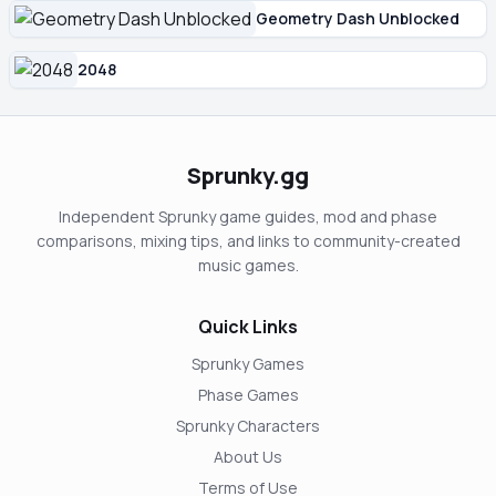
Geometry Dash Unblocked
2048
Sprunky.gg
Independent Sprunky game guides, mod and phase
comparisons, mixing tips, and links to community-created
music games.
Quick Links
Sprunky Games
Phase Games
Sprunky Characters
About Us
Terms of Use