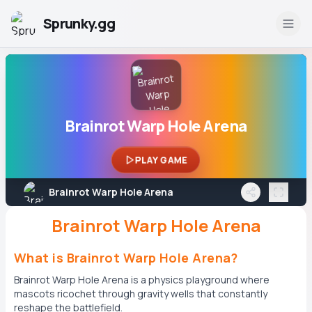
Sprunky.gg
Brainrot Warp Hole Arena
PLAY GAME
Brainrot Warp Hole Arena
Brainrot Warp Hole Arena
What is Brainrot Warp Hole Arena?
Brainrot Warp Hole Arena is a physics playground where
mascots ricochet through gravity wells that constantly
reshape the battlefield.