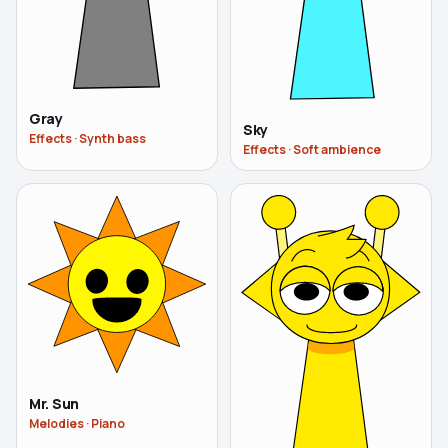
Gray
Sky
Effects
·
Synth bass
Effects
·
Soft ambience
Mr. Sun
Melodies
·
Piano