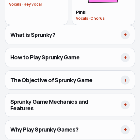
Vocals
·
Hey vocal
Pinki
Vocals
·
Chorus
What is Sprunky?
How to Play Sprunky Game
The Objective of Sprunky Game
Sprunky Game Mechanics and
Features
Why Play Sprunky Games?