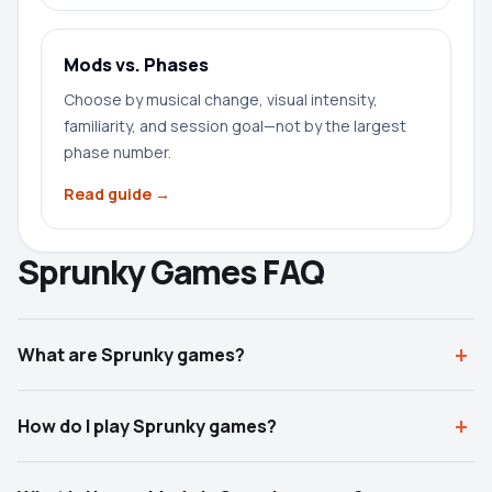
Mods vs. Phases
Choose by musical change, visual intensity,
familiarity, and session goal—not by the largest
phase number.
Read guide →
Sprunky Games FAQ
What are Sprunky games?
How do I play Sprunky games?