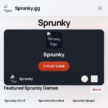
Sprunky.gg
Sprunky
Sprunky
PLAY GAME
Sprunky
Featured Sprunky Games
More
Sprunky OC v3
Sprunky Kiss Mod
Sprunky Spupil