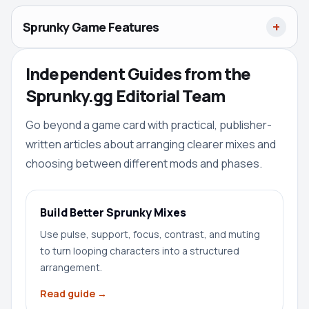
Sprunky Game Features
Independent Guides from the
Sprunky.gg Editorial Team
Go beyond a game card with practical, publisher-
written articles about arranging clearer mixes and
choosing between different mods and phases.
Build Better Sprunky Mixes
Use pulse, support, focus, contrast, and muting
to turn looping characters into a structured
arrangement.
Read guide →