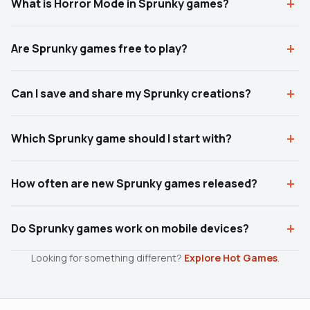
What is Horror Mode in Sprunky games?
Are Sprunky games free to play?
Can I save and share my Sprunky creations?
Which Sprunky game should I start with?
How often are new Sprunky games released?
Do Sprunky games work on mobile devices?
Looking for something different?
Explore Hot Games
.