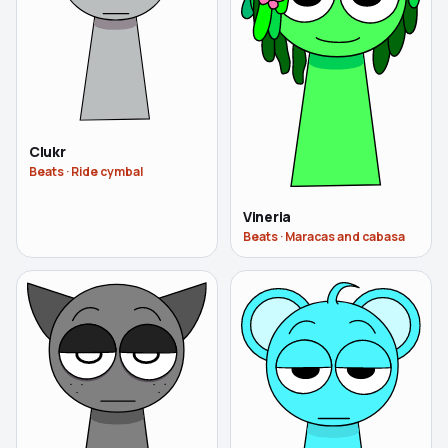
Clukr
Beats
·
Ride cymbal
Vineria
Beats
·
Maracas and cabasa