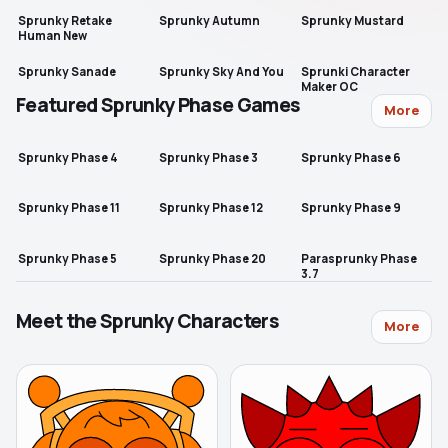
Sprunky Retake
Sprunky Autumn
Sprunky Mustard
Human New
Sprunky Sanade
Sprunky Sky And You
Sprunki Character
Maker OC
Featured Sprunky Phase Games
More
Sprunky Phase 4
Sprunky Phase 3
Sprunky Phase 6
Sprunky Phase 11
Sprunky Phase 12
Sprunky Phase 9
Sprunky Phase 5
Sprunky Phase 20
Parasprunky Phase
3.7
Meet the Sprunky Characters
More