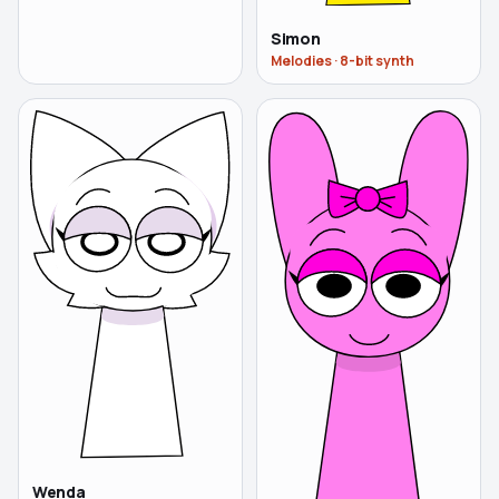
Simon
Melodies
·
8-bit synth
Wenda