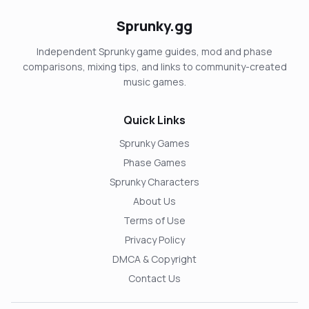
Sprunky.gg
Independent Sprunky game guides, mod and phase
comparisons, mixing tips, and links to community-created
music games.
Quick Links
Sprunky Games
Phase Games
Sprunky Characters
About Us
Terms of Use
Privacy Policy
DMCA & Copyright
Contact Us