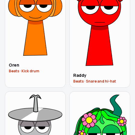
Oren
Beats
·
Kick drum
Raddy
Beats
·
Snare and hi-hat